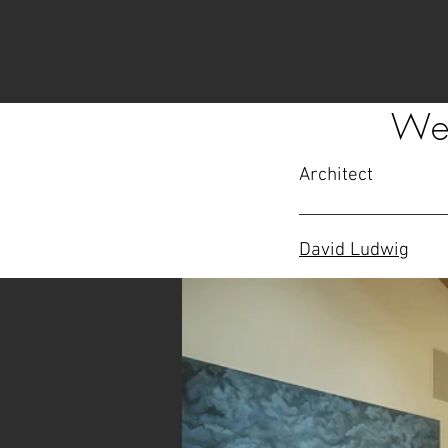
Wes
Architect
David Ludwig