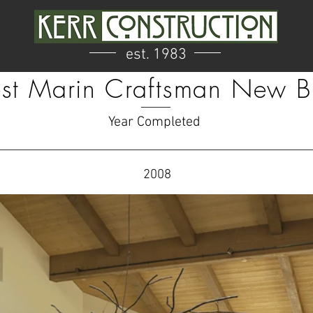
est. 1983
t Marin Craftsman New B
Year Completed
2008