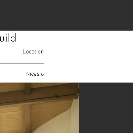
uild
Location
Nicasio